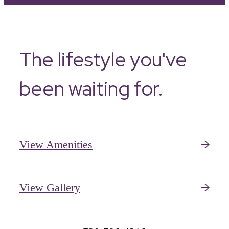
The lifestyle you've
been waiting for.
View Amenities
View Gallery