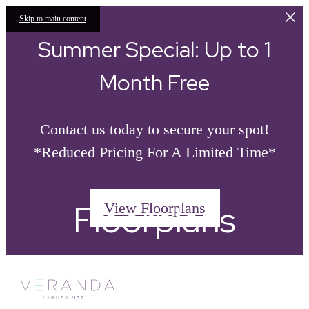
Skip to main content
Summer Special: Up to 1
Month Free
Contact us today to secure your spot!
*Reduced Pricing For A Limited Time*
Floorplans
View Floorplans
Call
« Back