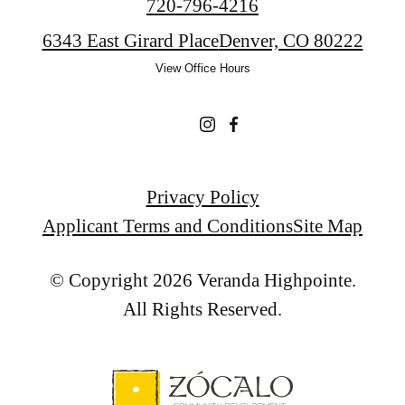
Call
720-796-4216
us
6343 East Girard Place
Denver, CO 80222
at
View Office Hours
Privacy Policy
Applicant Terms and Conditions
Site Map
© Copyright 2026 Veranda Highpointe.
All Rights Reserved.