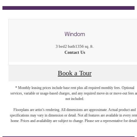
Windom
3 bed
2 bath
1356 sq. ft.
Contact Us
Book a Tour
* Monthly leasing prices include base rent plus all required monthly fees. Optional
services, variable or usage-based charges, and any required move-in or move-out fees a
not included.
Floorplans are artist’s rendering. All dimensions are approximate. Actual product and
specifications may vary in dimension or detail. Not all features are available in every rent
home. Prices and availability are subject to change. Please see a representative for detail