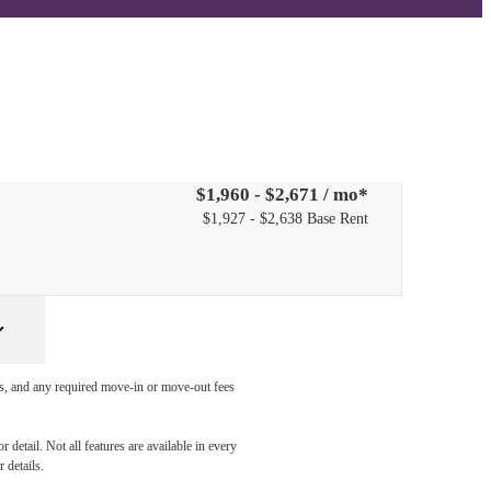
PPLY NOW
$1,960 - $2,671 / mo*
$1,927 - $2,638 Base Rent
ges, and any required move-in or move-out fees
detail. Not all features are available in every
 details.