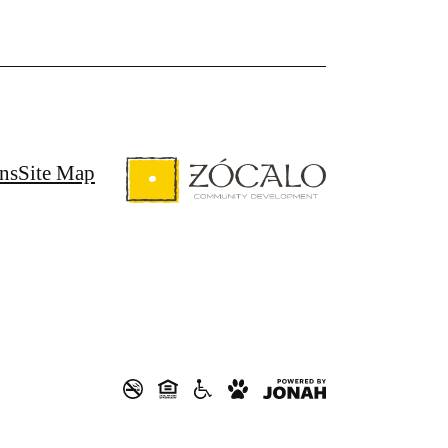
ns
Site Map