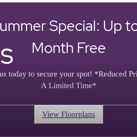
ummer Special: Up to
s
Month Free
us today to secure your spot! *Reduced Pr
A Limited Time*
View Floorplans