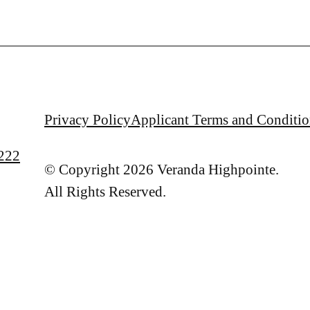
Privacy Policy
Applicant Terms and Conditio
222
© Copyright 2026 Veranda Highpointe.
All Rights Reserved.