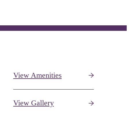
View Amenities
View Gallery