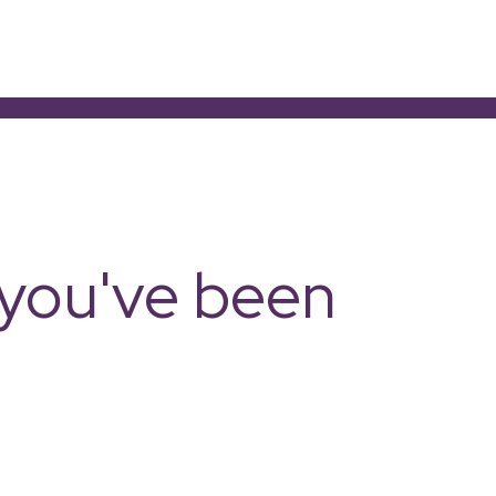
e you've been