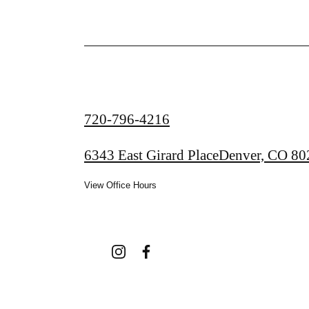
Call
720-796-4216
us
6343 East Girard Place
Denver, CO 80
at
View Office Hours