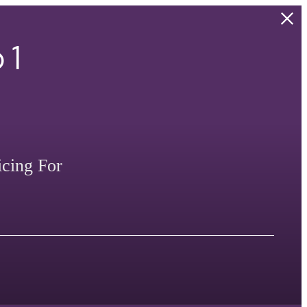
 1
icing For