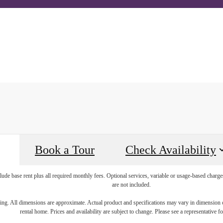
all us at
20-796-4216
Book a Tour
A
Book a Tour
Check Availability
lude base rent plus all required monthly fees. Optional services, variable or usage-based char
are not included.
ring. All dimensions are approximate. Actual product and specifications may vary in dimension or 
rental home. Prices and availability are subject to change. Please see a representative for