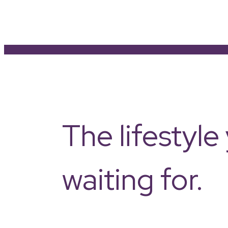
The lifestyl
waiting for.