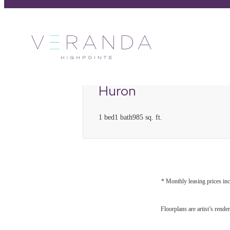
C
7
Huron
1 bed
1 bath
985 sq. ft.
* Monthly leasing prices inc
Floorplans are artist’s rende