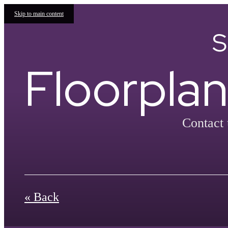
Skip to main content
S
Floorplan
Contact 
« Back